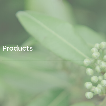
Products