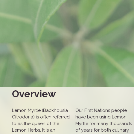
Overview
Lemon Myrtle (Backhousia
Our First Nations people
Citrodoria) is often referred
have been using Lemon
to as the queen of the
Myrtle for many thousands
Lemon Herbs. It is an
of years for both culinary