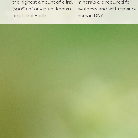
the highest amount of citral
minerals are required for
(>90%) of any plant known
synthesis and self-repair of
on planet Earth.
human DNA.