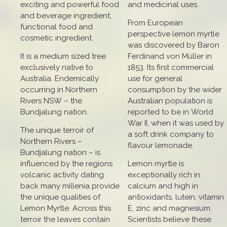
exciting and powerful food
and medicinal uses.
and beverage ingredient,
From European
functional food and
perspective lemon myrtle
cosmetic ingredient.
was discovered by Baron
It is a medium sized tree
Ferdinand von Müller in
exclusively native to
1853. Its first commercial
Australia. Endemically
use for general
occurring in Northern
consumption by the wider
Rivers NSW – the
Australian population is
Bundjalung nation.
reported to be in World
War II, when it was used by
The unique terroir of
a soft drink company to
Northern Rivers –
flavour lemonade.
Bundjalung nation – is
influenced by the regions
Lemon myrtle is
volcanic activity dating
exceptionally rich in
back many millenia provide
calcium and high in
the unique qualities of
antioxidants, lutein, vitamin
Lemon Myrtle. Across this
E, zinc and magnesium.
terroir the leaves contain
Scientists believe these