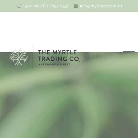
1300 MYRTLE (697 853)
info@myrtleco.com.au